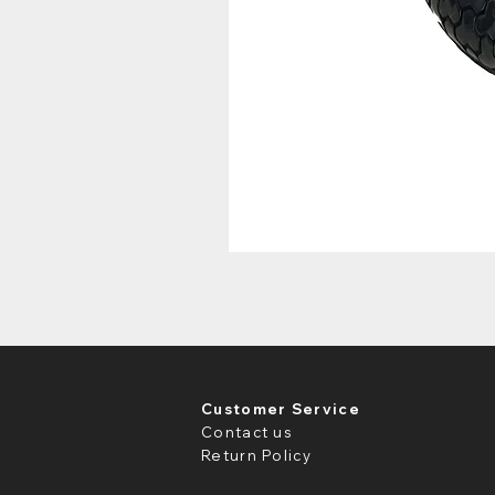
Customer Service
Contact us
Return Policy