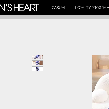
CASUAL
LOYALTY PROGRA