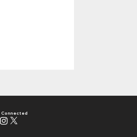
 Connected