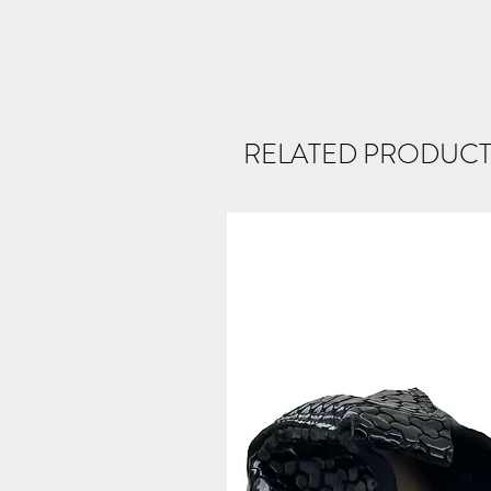
RELATED PRODUCT