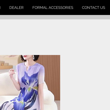
M
DEALER
FORMAL ACCESSORIES
CONTACT US