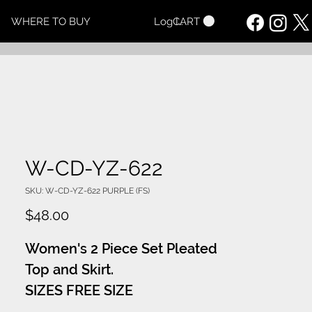
CART
WHERE TO BUY
Log In
W-CD-YZ-622
SKU: W-CD-YZ-622 PURPLE (FS)
Price
$48.00
Women's 2 Piece Set Pleated
Top and Skirt.
SIZES FREE SIZE