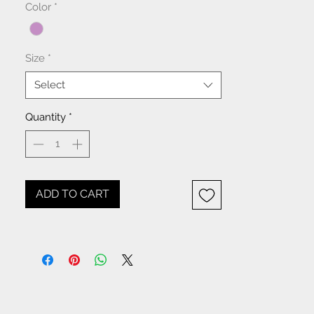
Color
*
Size
*
Select
Quantity
*
ADD TO CART