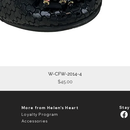
W-CFW-2014-4
Quick View
Price
$45.00
Stay
More from Helen's Heart
Loyalty Program
Accessories