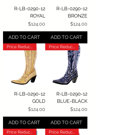
R-LB-0290-12
R-LB-0290-12
ROYAL
BRONZE
Price
Price
$124.00
$124.00
ADD TO CART
ADD TO CART
Price Reduction!!!
Price Reduction!!!
R-LB-0290-12
R-LB-0290-12
GOLD
BLUE-BLACK
Price
Price
$124.00
$124.00
ADD TO CART
ADD TO CART
Price Reduction!!!
Price Reduction!!!