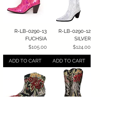
R-LB-0290-13
R-LB-0290-12
FUCHSIA
SILVER
Price
Price
$105.00
$124.00
ADD TO CART
ADD TO CART
R-LB-JK-S809
R-LB-JK-809
Price
Price
$252.00
$273.00