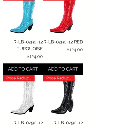
R-LB-0290-12
R-LB-0290-12 RED
TURQUOISE
Price
$124.00
Price
$124.00
ADD TO CART
ADD TO CART
Price Reduction!!!
Price Reduction!!!
R-LB-0290-12
R-LB-0290-12