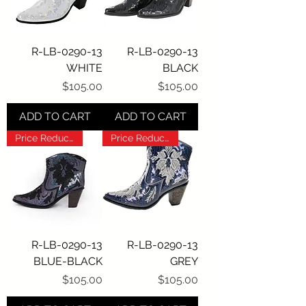
R-LB-0290-13
R-LB-0290-13
WHITE
BLACK
Price
Price
$105.00
$105.00
ADD TO CART
ADD TO CART
Price Reduction!!!
Price Reduction!!!
R-LB-0290-13
R-LB-0290-13
BLUE-BLACK
GREY
Price
Price
$105.00
$105.00