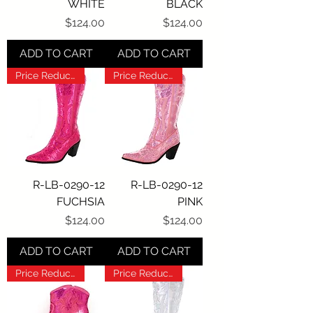
WHITE
BLACK
Price
Price
$124.00
$124.00
ADD TO CART
ADD TO CART
Price Reduction!!!
Price Reduction!!!
R-LB-0290-12
R-LB-0290-12
FUCHSIA
PINK
Price
Price
$124.00
$124.00
ADD TO CART
ADD TO CART
Price Reduction!!!
Price Reduction!!!