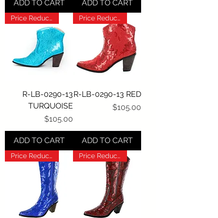
ADD TO CART
ADD TO CART
Price Reduction!!!
Price Reduction!!!
R-LB-0290-13
R-LB-0290-13 RED
TURQUOISE
Price
$105.00
Price
$105.00
ADD TO CART
ADD TO CART
Price Reduction!!!
Price Reduction!!!