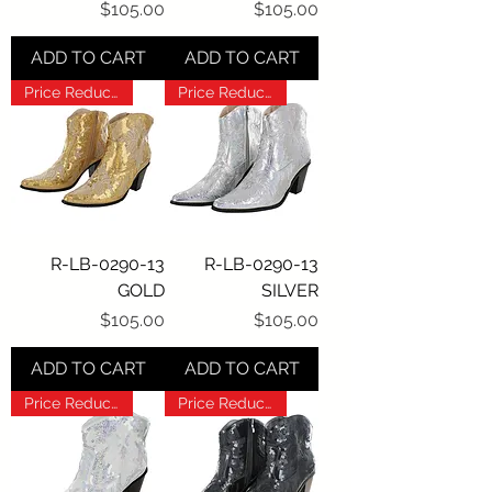
Price
Price
$105.00
$105.00
ADD TO CART
ADD TO CART
Price Reduction!!!
Price Reduction!!!
R-LB-0290-13
R-LB-0290-13
GOLD
SILVER
Price
Price
$105.00
$105.00
ADD TO CART
ADD TO CART
Price Reduction!!!
Price Reduction!!!