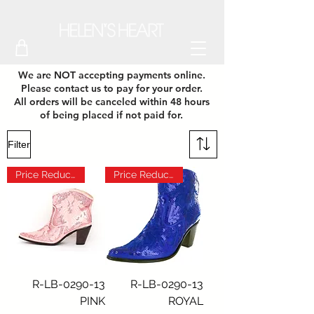
We are NOT accepting payments online.
Please contact us to pay for your order.
All orders will be canceled within 48 hours
of being placed if not paid for.
Filter
Price Reduction!!!
Price Reduction!!!
R-LB-0290-13
R-LB-0290-13
PINK
ROYAL