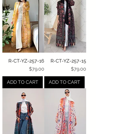
R-CT-YZ-257-16
R-CT-YZ-257-15
Price
Price
$79.00
$79.00
ADD TO CART
ADD TO CART