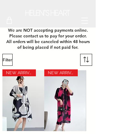
We are NOT accepting payments online.
Please contact us to pay for your order.
All orders will be canceled within 48 hours
of being placed if not paid for.
Filter
NEW ARRIVAL
NEW ARRIVAL