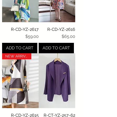
R-CD-YZ-2617
R-CD-YZ-2616
Price
Price
$59.00
$65.00
ADD TO CART
ADD TO CART
NEW ARRIVAL
R-CD-YZ-2615
R-CT-YZ-257-62