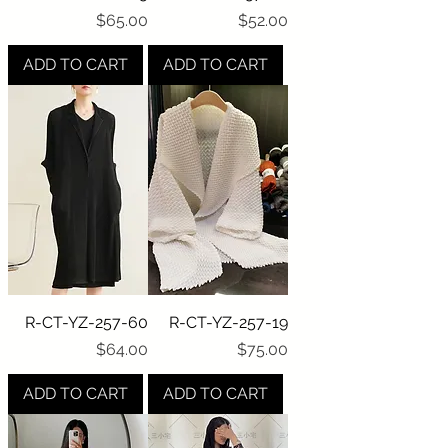
Price
Price
$65.00
$52.00
ADD TO CART
ADD TO CART
R-CT-YZ-257-60
R-CT-YZ-257-19
Price
Price
$64.00
$75.00
ADD TO CART
ADD TO CART