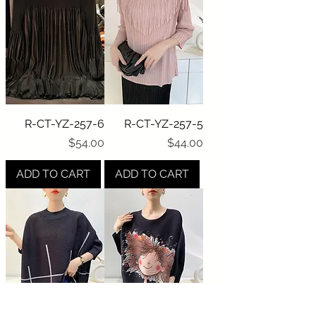
R-CT-YZ-257-6
R-CT-YZ-257-5
Price
Price
$54.00
$44.00
ADD TO CART
ADD TO CART