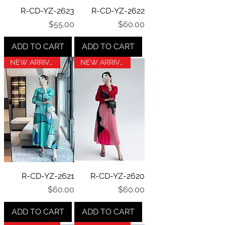
R-CD-YZ-2623
R-CD-YZ-2622
Price
Price
$55.00
$60.00
ADD TO CART
ADD TO CART
NEW ARRIVAL
NEW ARRIVAL
R-CD-YZ-2621
R-CD-YZ-2620
Price
Price
$60.00
$60.00
ADD TO CART
ADD TO CART