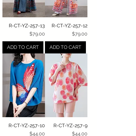
R-CT-YZ-257-13
R-CT-YZ-257-12
Price
Price
$79.00
$79.00
ADD TO CART
ADD TO CART
R-CT-YZ-257-10
R-CT-YZ-257-9
Price
Price
$44.00
$44.00