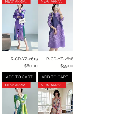
NEW ARRIVAL
NEW ARRIVAL
R-CD-YZ-2619
R-CD-YZ-2618
Price
Price
$60.00
$59.00
ADD TO CART
ADD TO CART
NEW ARRIVAL
NEW ARRIVAL