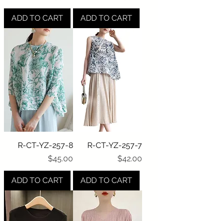
ADD TO CART
ADD TO CART
R-CT-YZ-257-8
R-CT-YZ-257-7
Price
Price
$45.00
$42.00
ADD TO CART
ADD TO CART