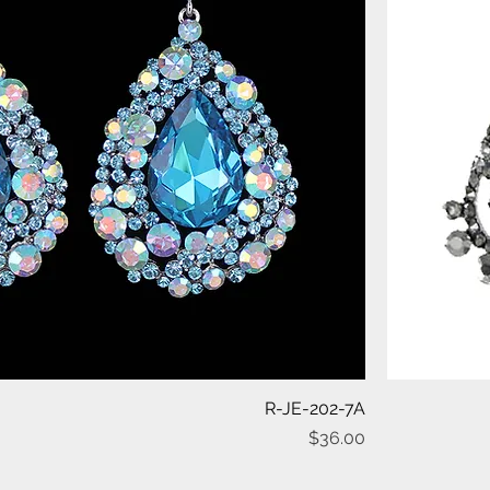
Quick View
R-JE-202-7A
Price
$36.00