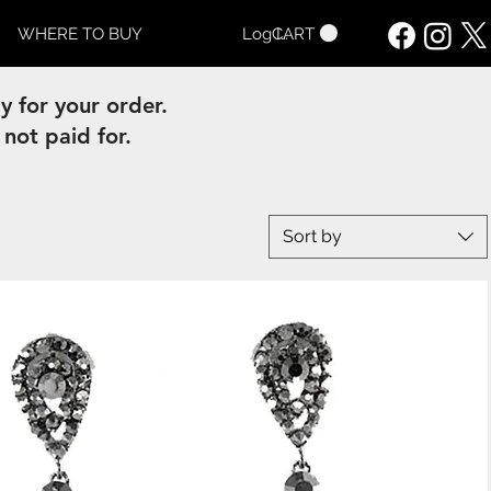
CART
WHERE TO BUY
Log In
 for your order.
 not paid for.
Sort by