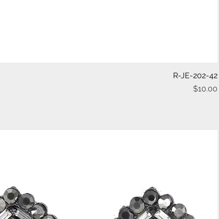
Quick View
R-JE-202-42
$10.00