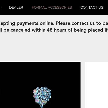
M
DEALER
FORMAL ACCESSORIES
CONTACT US
pting payments online. Please contact us to pay
ll be canceled within 48 hours of being placed if