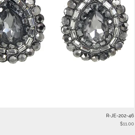
Quick View
R-JE-202-46
$11.00