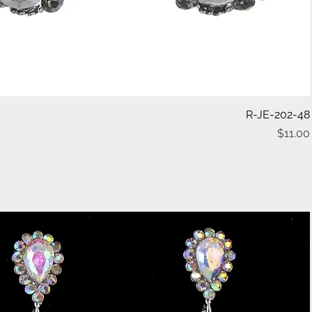
Quick View
R-JE-202-48
$11.00