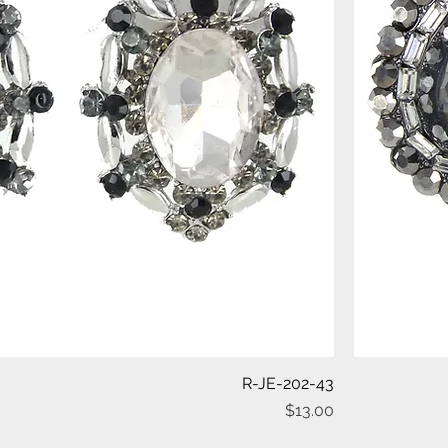
Quick View
R-JE-202-43
Price
$13.00