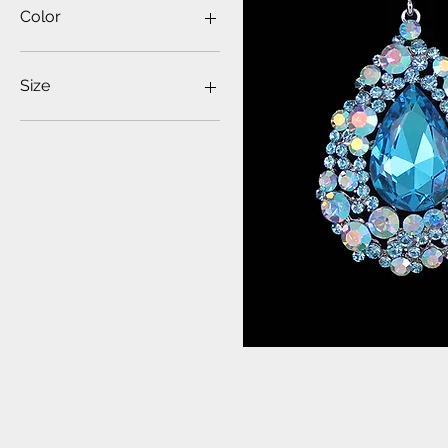
$9
$36
Color
Size
ONE SIZE