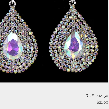
Quick View
R-JE-202-50
$21.00