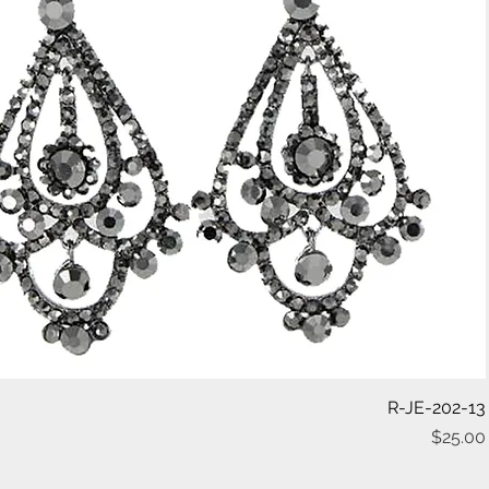
Quick View
R-JE-202-13
$25.00