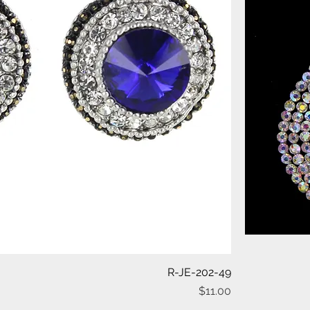
Quick View
R-JE-202-49
Price
$11.00