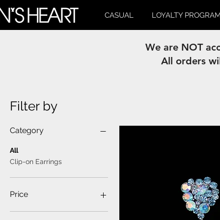
CASUAL
LOYALTY PROGRA
We are NOT acce
All orders wi
Filter by
Category
All
Clip-on Earrings
Price