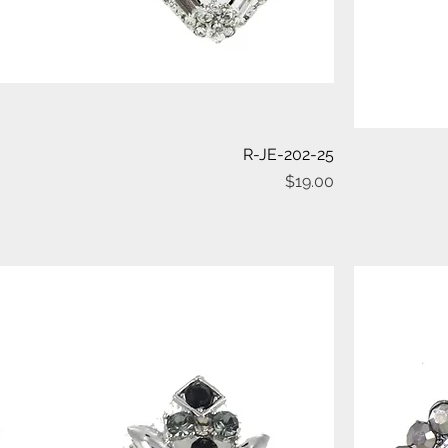
Quick View
R-JE-202-25
Price
$19.00