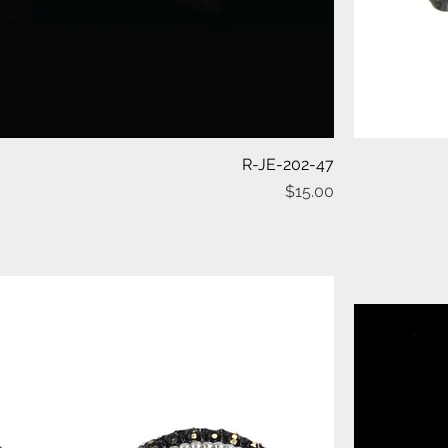
Quick View
R-JE-202-47
Price
$15.00