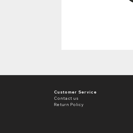
Customer Service
Contact us
Return Policy