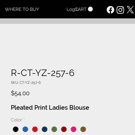
CART
WHERE TO BUY
Log In
R-CT-YZ-257-6
SKU: CT-YZ-257-6
Price
$54.00
Pleated Print Ladies Blouse
Color
*