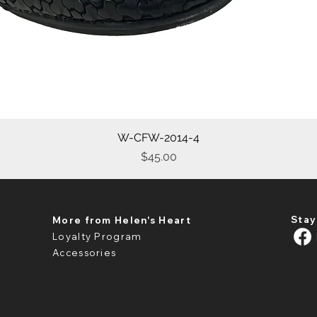
W-CFW-2014-4
Quick View
Price
$45.00
Stay
More from Helen's Heart
Loyalty Program
Accessories