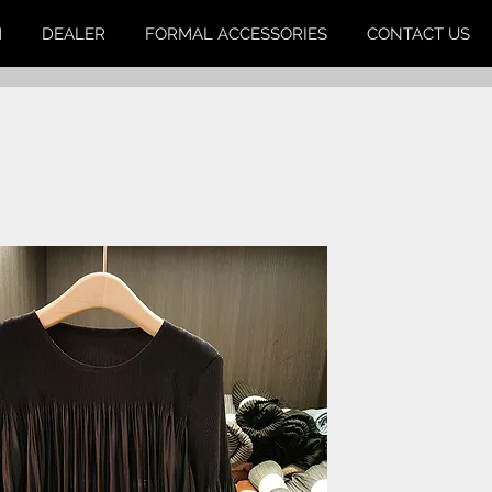
M
DEALER
FORMAL ACCESSORIES
CONTACT US