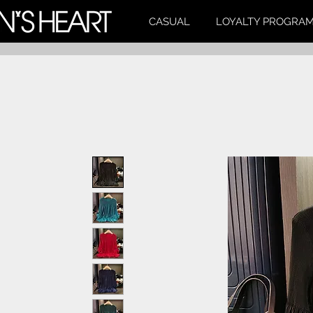
CASUAL
LOYALTY PROGRA