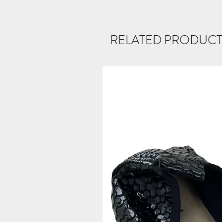
RELATED PRODUCT