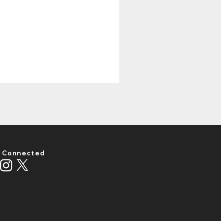
 Connected