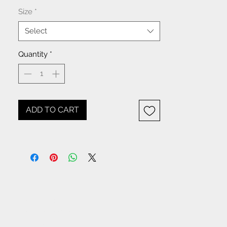
Size
*
Select
Quantity
*
ADD TO CART
NOTICE: All items beginning
with W- are WHOLESALE
items. If you are placing an