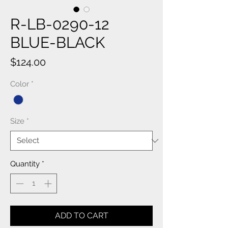
R-LB-0290-12
BLUE-BLACK
Price
$124.00
Color
*
Size
*
Quantity
*
ADD TO CART