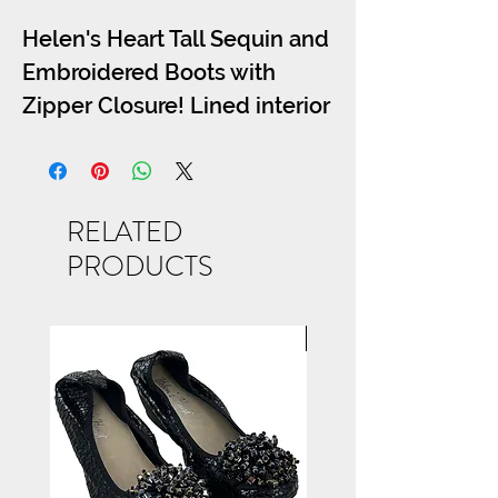
Helen's Heart Tall Sequin and
Embroidered Boots with
Zipper Closure! Lined interior
for all day comfort! Heel:3.0
inch We recomend the short
version of this boot LB-0290-
RELATED
13 for those with large calves.
PRODUCTS
NEW ARRIVAL