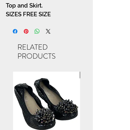
Top and Skirt.
SIZES FREE SIZE
RELATED
PRODUCTS
NEW ARRIVAL