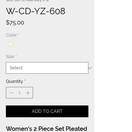
SKU: CD-YZ-608 Ivory (FS)
W-CD-YZ-608
Price
$75.00
Color
*
Size
*
Quantity
*
ADD TO CART
Women's 2 Piece Set Pleated