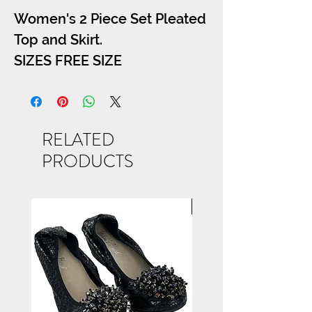
Women's 2 Piece Set Pleated
Top and Skirt.
SIZES FREE SIZE
RELATED
PRODUCTS
NEW ARRIVAL