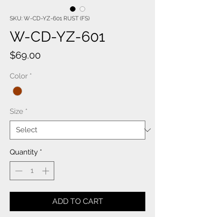
SKU: W-CD-YZ-601 RUST (FS)
W-CD-YZ-601
Price
$69.00
Color
*
Size
*
Quantity
*
ADD TO CART