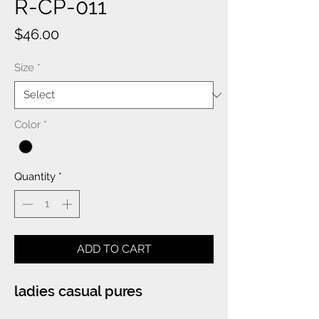
R-CP-011
Price
$46.00
Size
*
Color
*
Quantity
*
ADD TO CART
ladies casual pures