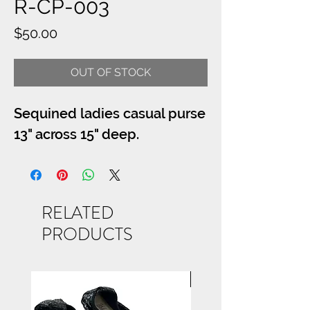
R-CP-003
Price
$50.00
OUT OF STOCK
Sequined ladies casual purse
13" across 15" deep.
RELATED
PRODUCTS
NEW ARRIVAL