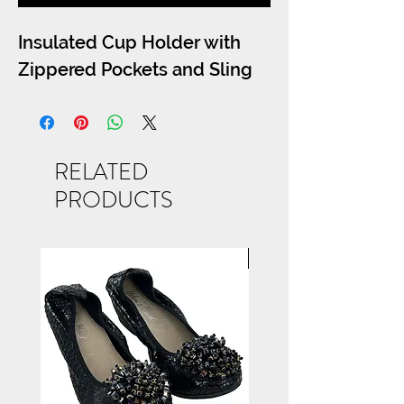
Insulated Cup Holder with
Zippered Pockets and Sling
RELATED
PRODUCTS
NEW ARRIVAL