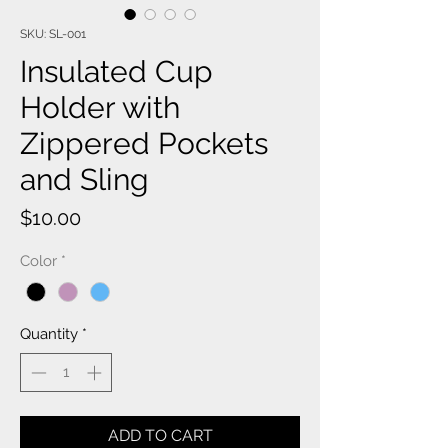
SKU: SL-001
Insulated Cup
Holder with
Zippered Pockets
and Sling
Price
$10.00
Color
*
Quantity
*
ADD TO CART