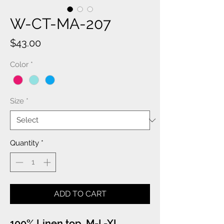
W-CT-MA-207
Price
$43.00
Color
*
Size
*
Quantity
*
ADD TO CART
100% Linen top. M-L-XL