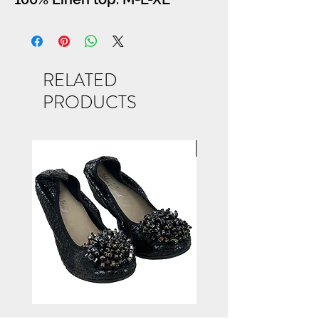
RELATED
PRODUCTS
NEW ARRIVAL