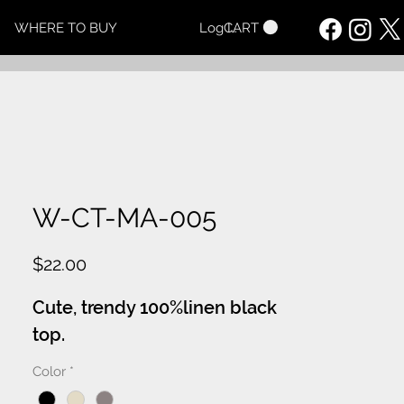
CART
WHERE TO BUY
Log In
W-CT-MA-005
Price
$22.00
Cute, trendy 100%linen black
top.
Color
*