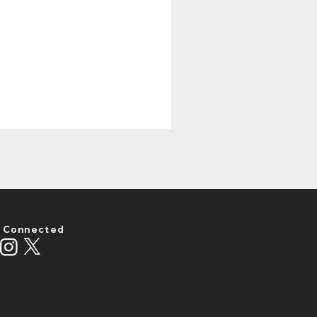
 Connected