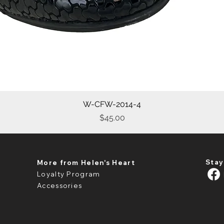
W-CFW-2014-4
Quick View
Price
$45.00
Stay
More from Helen's Heart
Loyalty Program
Accessories