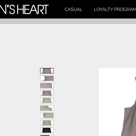
CASUAL
LOYALTY PROGRA