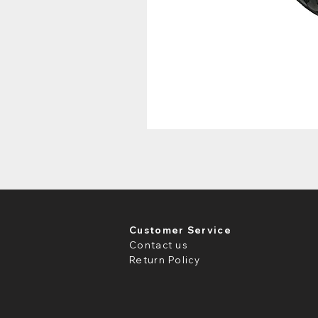
Customer Service
Contact us
Return Policy