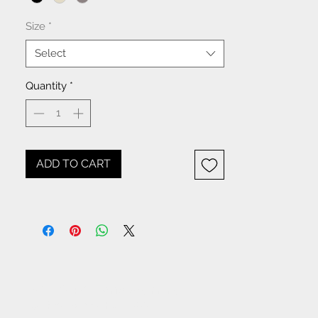
Size
*
Select
Quantity
*
ADD TO CART
NOTICE: All items beginning
with W- are WHOLESALE