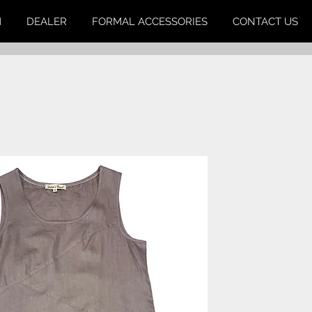
M
DEALER
FORMAL ACCESSORIES
CONTACT US