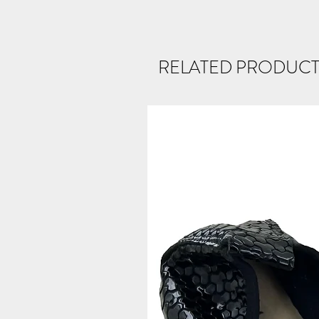
RELATED PRODUCT