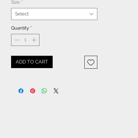
Size
*
Select
Quantity
*
ADD TO CART
NOTICE: All items beginning
with W- are WHOLESALE
items. If you are placing an