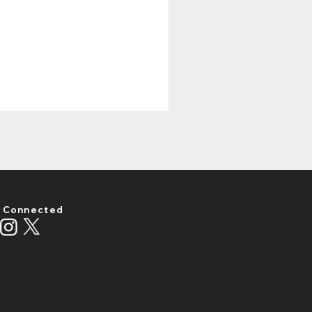
 Connected