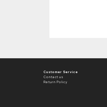
Customer Service
Contact us
Return Policy