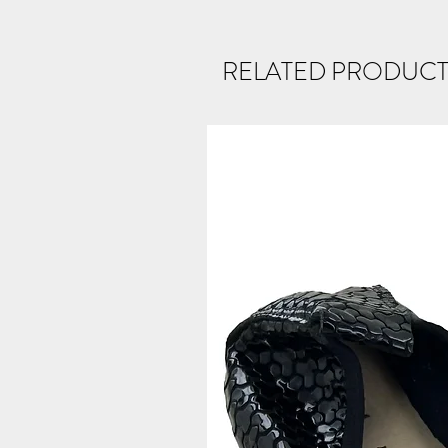
RELATED PRODUCT