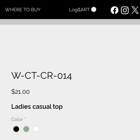
CART
WHERE TO BUY
Log In
W-CT-CR-014
Price
$21.00
Ladies casual top
Color
*