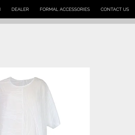
M
DEALER
FORMAL ACCESSORIES
CONTACT US