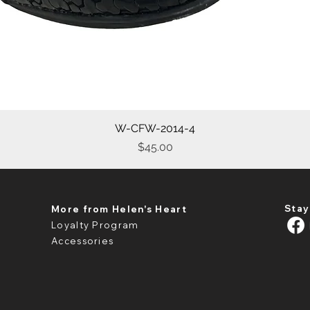
W-CFW-2014-4
Quick View
Price
$45.00
Stay
More from Helen's Heart
Loyalty Program
Accessories