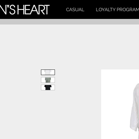
CASUAL
LOYALTY PROGRA