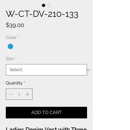
W-CT-DV-210-133
Price
$39.00
Color
*
Size
*
Quantity
*
ADD TO CART
Ladies Denim Vest with Three