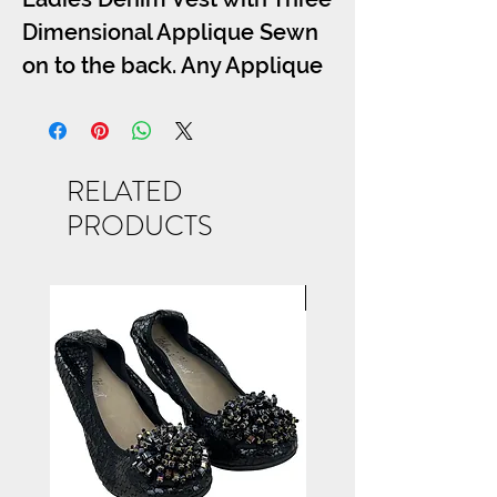
Dimensional Applique Sewn
on to the back. Any Applique
from the Bling Tee Section
May be Used, Call for Details
S-M-L-XL.
RELATED
PRODUCTS
NEW ARRIVAL