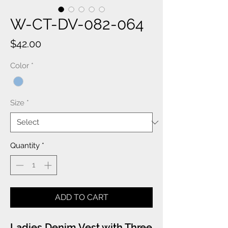
W-CT-DV-082-064
Price
$42.00
Color
*
Size
*
Quantity
*
ADD TO CART
Ladies Denim Vest with Three