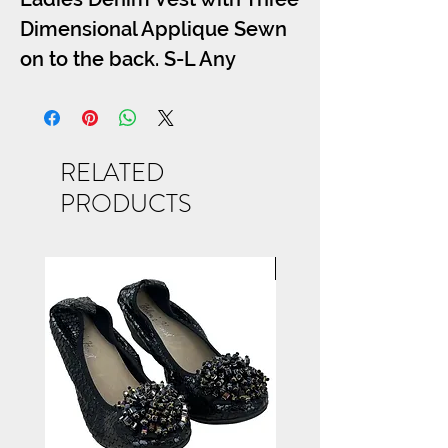
Dimensional Applique Sewn
on to the back. S-L Any
Applique from the Bling Tee
Section May be Used, Call for
Details
RELATED
PRODUCTS
NEW ARRIVAL