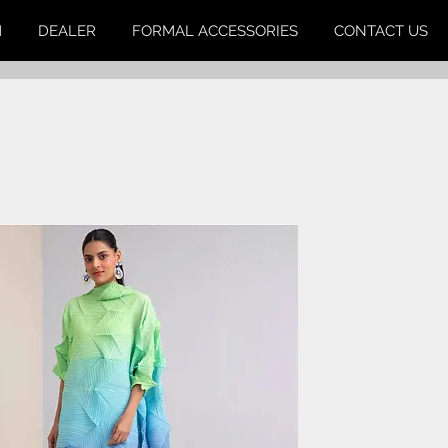
M
DEALER
FORMAL ACCESSORIES
CONTACT US