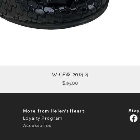
W-CFW-2014-4
Quick View
Price
$45.00
Stay
More from Helen's Heart
Loyalty Program
Accessories