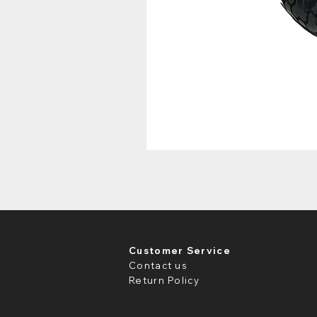
Customer Service
Contact us
Return Policy