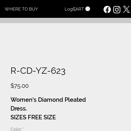
CART
WHERE TO BUY
Log In
R-CD-YZ-623
Price
$75.00
Women's Diamond Pleated
Dress.
SIZES FREE SIZE
Color
*