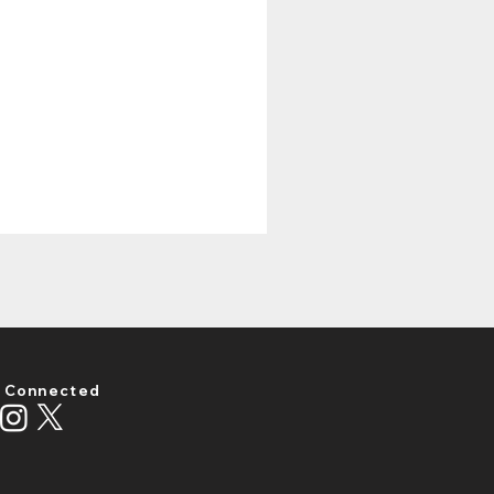
 Connected