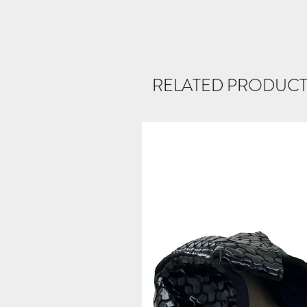
RELATED PRODUCT