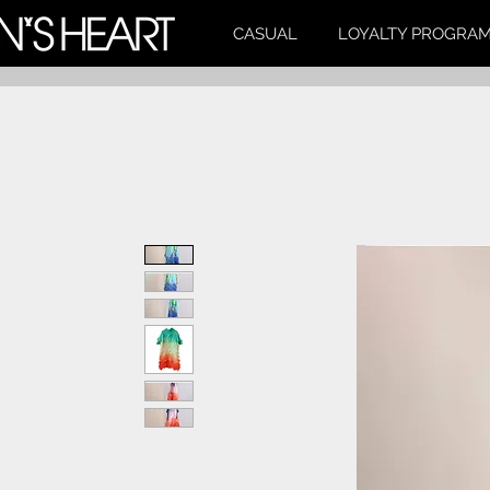
CASUAL
LOYALTY PROGRA