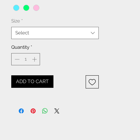
Size
*
Select
Quantity
*
ADD TO CART
NOTICE: All items beginning