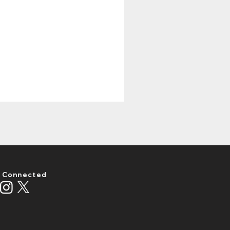
 Connected