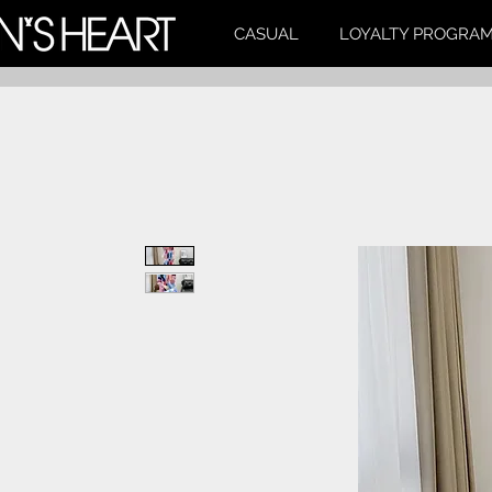
CASUAL
LOYALTY PROGRA