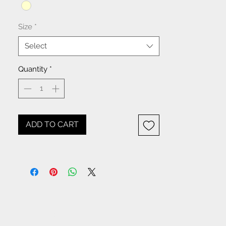
Size
*
Select
Quantity
*
ADD TO CART
NOTICE: All items beginning
with W- are WHOLESALE