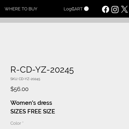
CART
WHERE TO BUY
Log In
R-CD-YZ-20245
SKU: CD-YZ-20245
Price
$56.00
Women's dress
SIZES FREE SIZE
Color
*