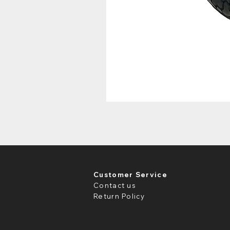
Customer Service
Contact us
Return Policy