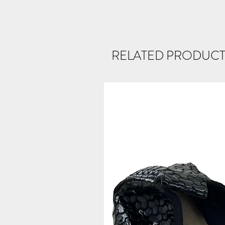
RELATED PRODUCT