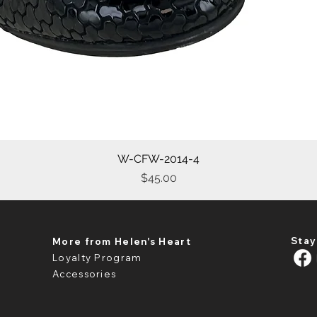
W-CFW-2014-4
Quick View
Price
$45.00
Stay
More from Helen's Heart
Loyalty Program
Accessories