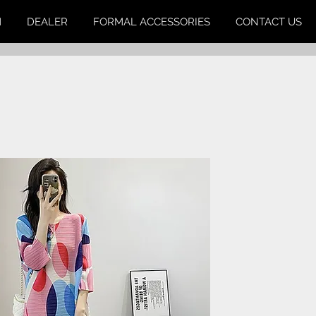
M
DEALER
FORMAL ACCESSORIES
CONTACT US