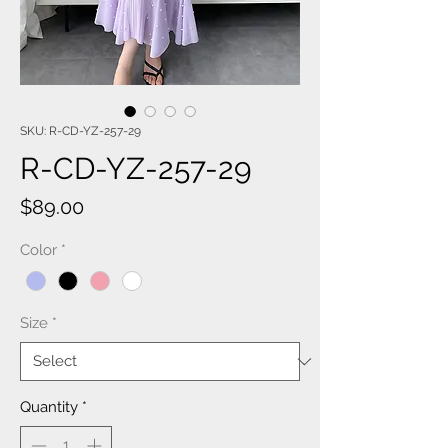
SKU: R-CD-YZ-257-29
R-CD-YZ-257-29
Price
$89.00
Color
*
Size
*
Quantity
*