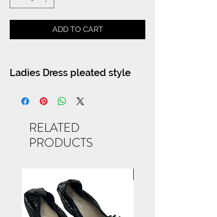
ADD TO CART
Ladies Dress pleated style
RELATED
PRODUCTS
NEW ARRIVAL