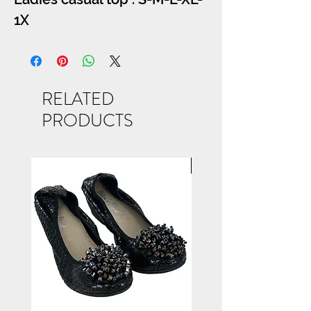
1X
RELATED
PRODUCTS
NEW ARRIVAL