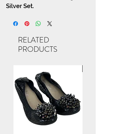
Silver Set.
RELATED
PRODUCTS
NEW ARRIVAL