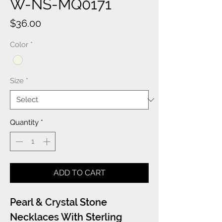
W-NS-MQ0171
Price
$36.00
Color
*
Size
*
Quantity
*
ADD TO CART
Pearl & Crystal Stone
Necklaces With Sterling