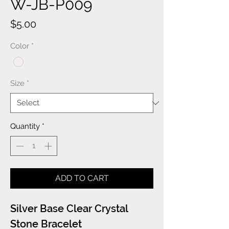
W-JB-P009
Price
$5.00
Color
*
Size
*
Quantity
*
ADD TO CART
Silver Base Clear Crystal
Stone Bracelet