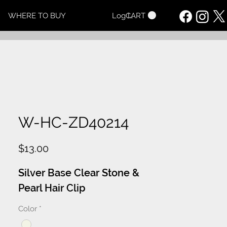
CART
WHERE TO BUY
Log In
W-HC-ZD40214
Price
$13.00
Silver Base Clear Stone &
Pearl Hair Clip
Color
*