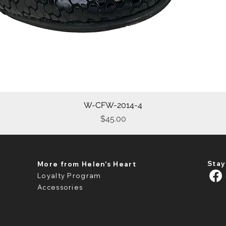
W-CFW-2014-4
Quick View
Price
$45.00
Stay
More from Helen's Heart
Loyalty Program
Accessories