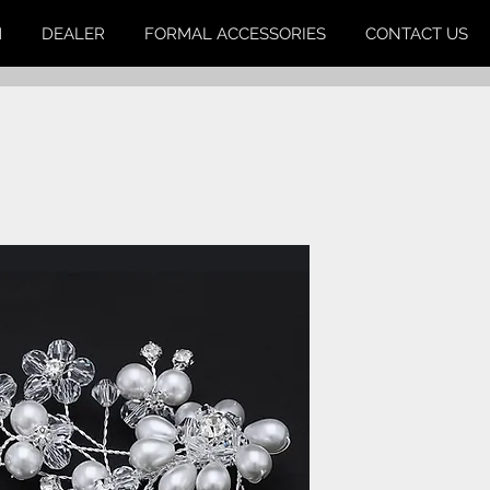
M
DEALER
FORMAL ACCESSORIES
CONTACT US