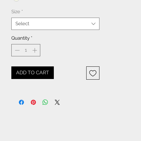
Size
*
Select
Quantity
*
ADD TO CART
NOTICE: All items beginning
with W- are WHOLESALE