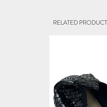
RELATED PRODUCT