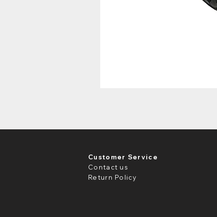
Customer Service
Contact us
Return Policy