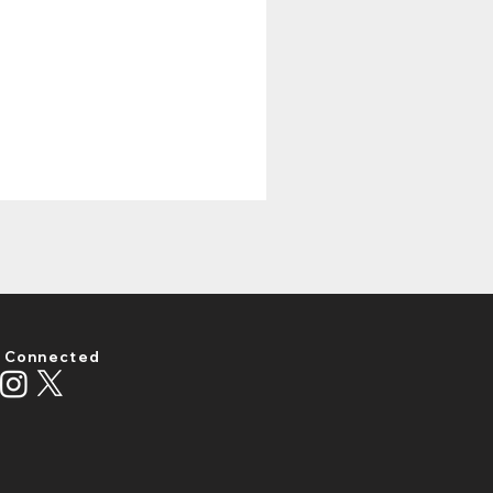
 Connected