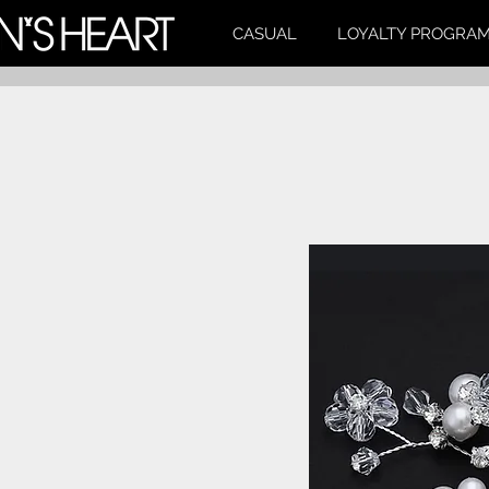
CASUAL
LOYALTY PROGRA