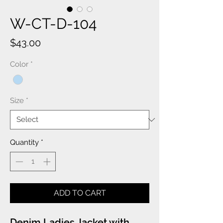
W-CT-D-104
Price
$43.00
Color
*
Size
*
Quantity
*
ADD TO CART
Denim Ladies Jacket with