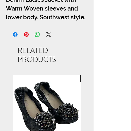
Warm Woven sleeves and
lower body. Southwest style.
S-M-L-XL
RELATED
PRODUCTS
NEW ARRIVAL