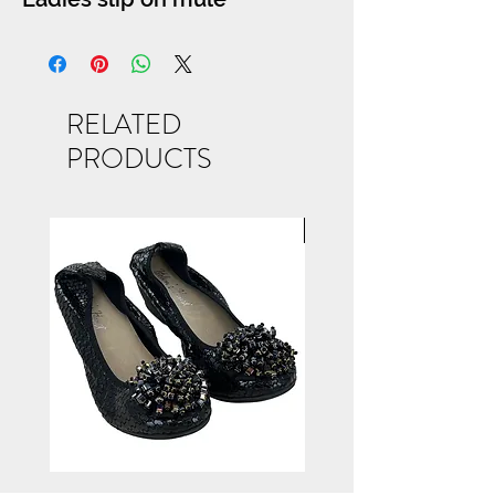
RELATED
PRODUCTS
NEW ARRIVAL