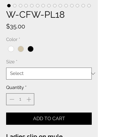
W-CFW-PL18
Price
$35.00
Color
*
Size
*
Quantity
*
ADD TO CART
Ladies slip on mule