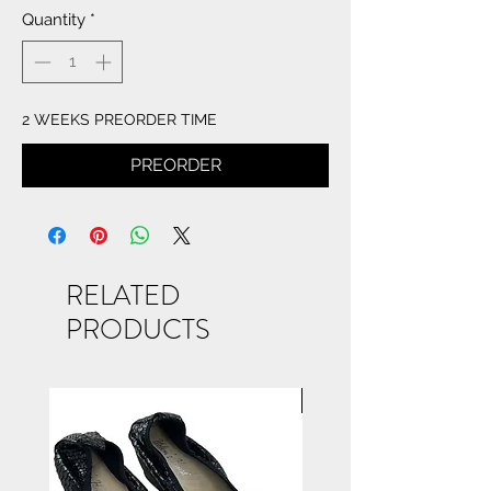
Quantity
*
2 WEEKS PREORDER TIME
PREORDER
RELATED
PRODUCTS
NEW ARRIVAL