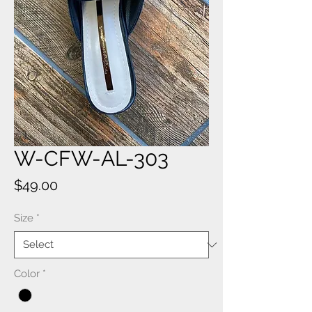
W-CFW-AL-303
Price
$49.00
Size
*
Color
*