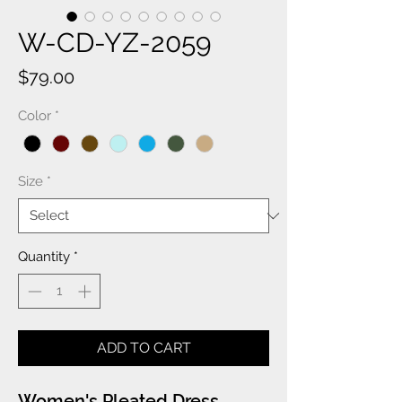
W-CD-YZ-2059
Price
$79.00
Color
*
Size
*
Quantity
*
ADD TO CART
Women's Pleated Dress