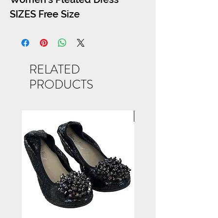
SIZES Free Size
RELATED
PRODUCTS
NEW ARRIVAL