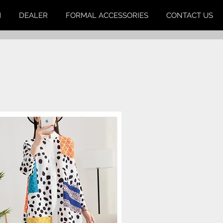
M
DEALER
FORMAL ACCESSORIES
CONTACT US