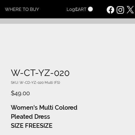
CART
WHERE TO BUY
Log In
W-CT-YZ-020
SKU: W-CD-YZ-020 Multi (FS)
Price
$49.00
Women's Multi Colored
Pleated Dress
SIZE FREESIZE