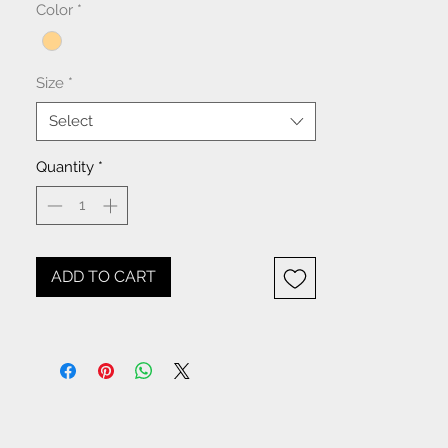
Color
*
Size
*
Select
Quantity
*
ADD TO CART