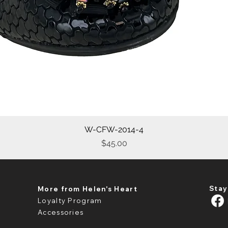
W-CFW-2014-4
Quick View
Price
$45.00
Stay
More from Helen's Heart
Loyalty Program
Accessories