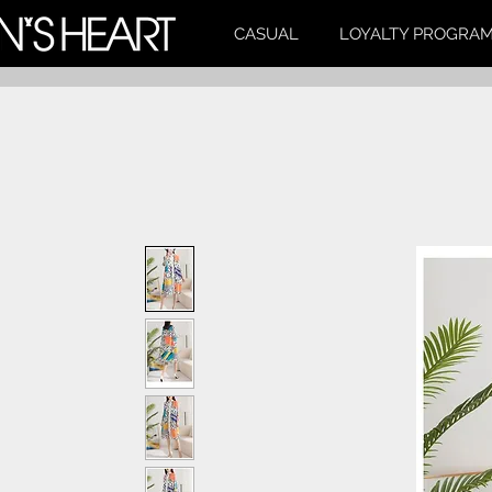
CASUAL
LOYALTY PROGRA