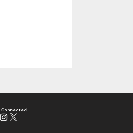
 Connected