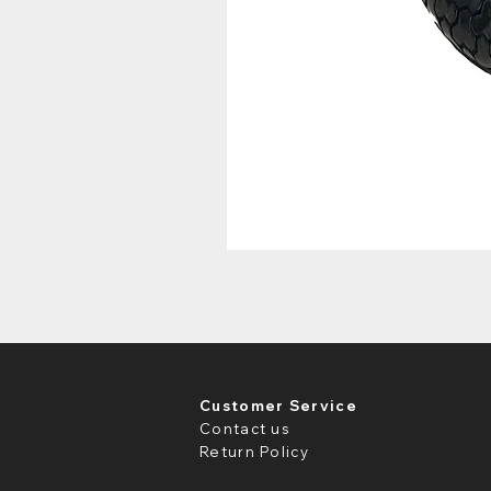
Customer Service
Contact us
Return Policy