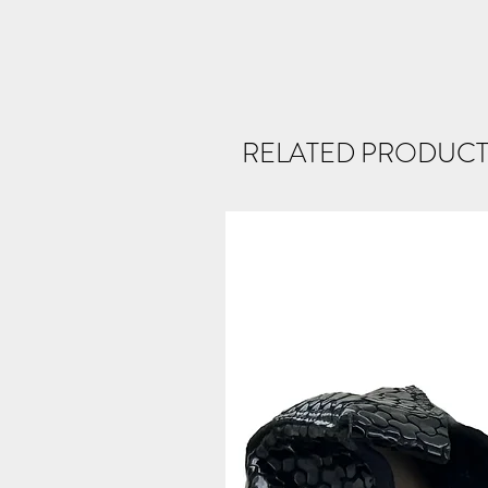
RELATED PRODUCT