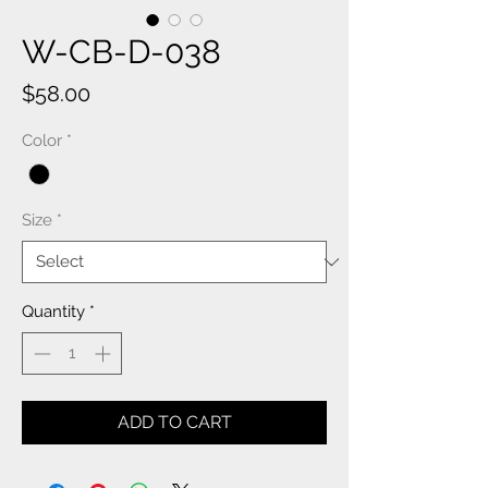
W-CB-D-038
Price
$58.00
Color
*
Size
*
Quantity
*
ADD TO CART