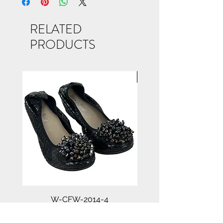
RELATED
PRODUCTS
NEW ARRIVAL
W-CFW-2014-4
Price
$45.00