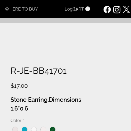
CART
WHERE TO BUY
Log In
R-JE-BB41701
Price
$17.00
Stone Earring.Dimensions-
1.6*0.6
Color
*