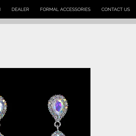
M
DEALER
FORMAL ACCESSORIES
CONTACT US