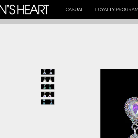
CASUAL
LOYALTY PROGRA