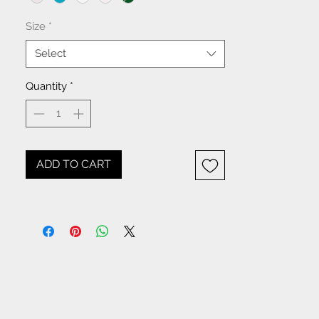
Size
*
Select
Quantity
*
ADD TO CART
NOTICE: All items beginning
with W- are WHOLESALE