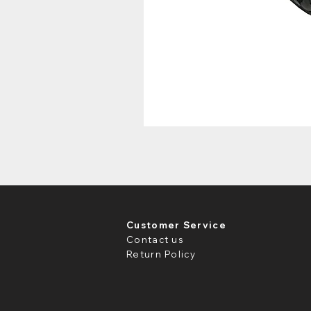
Customer Service
Contact us
Return Policy