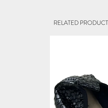
RELATED PRODUCT