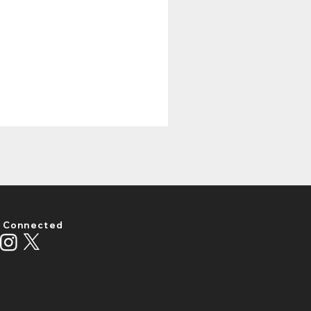
 Connected