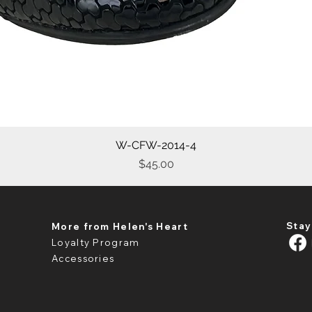
W-CFW-2014-4
Quick View
Price
$45.00
Stay
More from Helen's Heart
Loyalty Program
Accessories