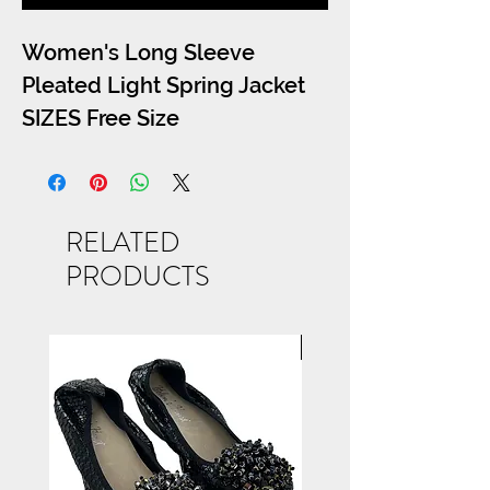
Women's Long Sleeve
Pleated Light Spring Jacket
SIZES Free Size
RELATED
PRODUCTS
NEW ARRIVAL