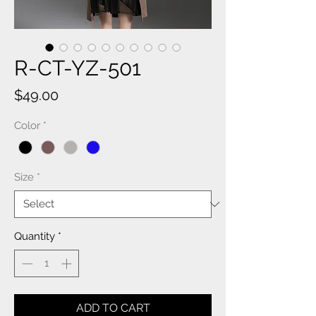
R-CT-YZ-501
Price
$49.00
Color
*
Size
*
Quantity
*
ADD TO CART