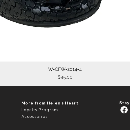
W-CFW-2014-4
Quick View
Price
$45.00
Stay
More from Helen's Heart
Loyalty Program
Accessories