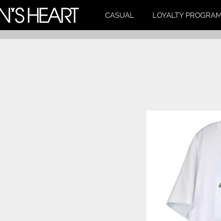
CASUAL
LOYALTY PROGRA