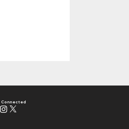
 Connected