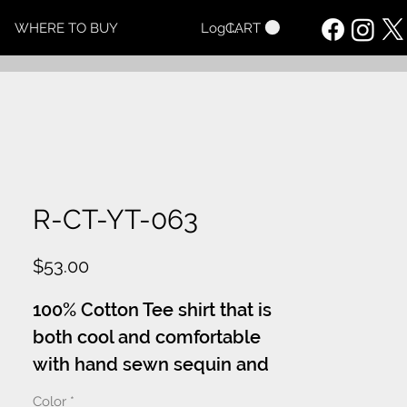
CART
WHERE TO BUY
Log In
R-CT-YT-063
Price
$53.00
100% Cotton Tee shirt that is
both cool and comfortable
with hand sewn sequin and
or crystal adorned appliques.
Color
*