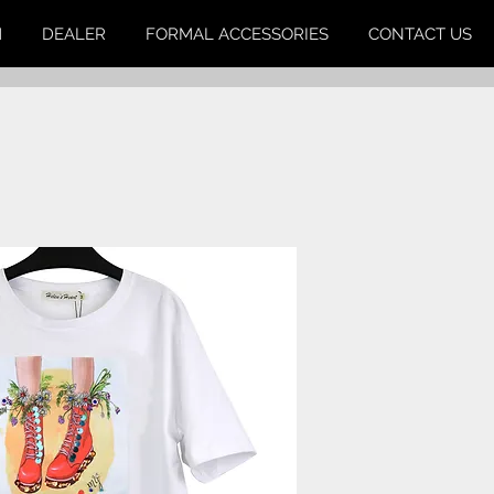
M
DEALER
FORMAL ACCESSORIES
CONTACT US