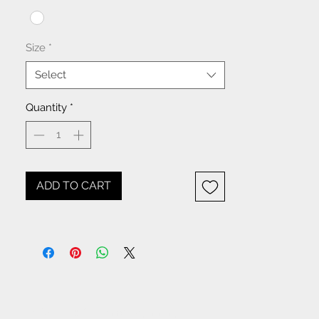
XS-S-M-L-XL-1XL
Size
*
Select
Quantity
*
ADD TO CART
NOTICE: All items beginning