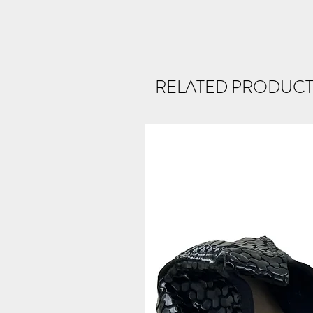
RELATED PRODUCT