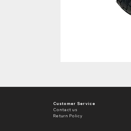
Customer Service
Contact us
Return Policy