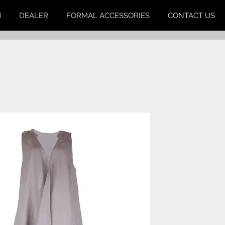
M
DEALER
FORMAL ACCESSORIES
CONTACT US