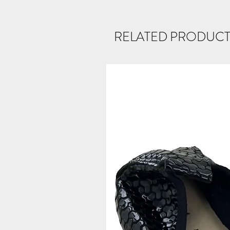
RELATED PRODUCT