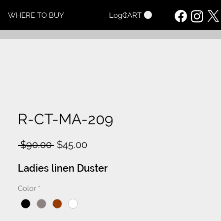
CART
WHERE TO BUY
Log In
R-CT-MA-209
Regular
Sale
 $90.00 
$45.00
Price
Price
Ladies linen Duster
Color
*