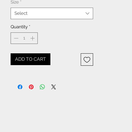
Size
*
Select
Quantity
*
ADD TO CART
NOTICE: All items beginning
with W- are WHOLESALE
items. If you are placing an