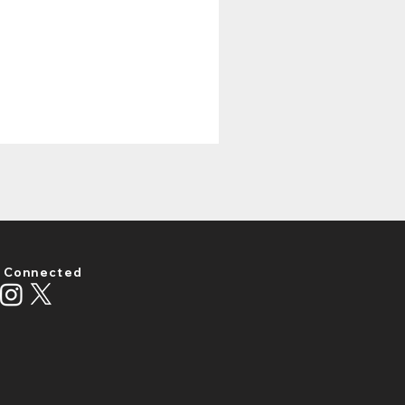
 Connected