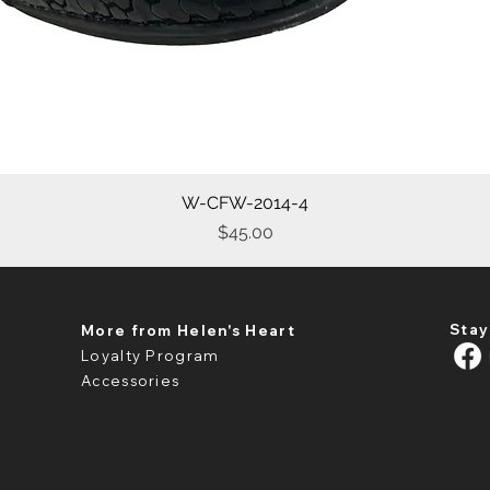
W-CFW-2014-4
Quick View
Price
$45.00
Stay
More from Helen's Heart
Loyalty Program
Accessories