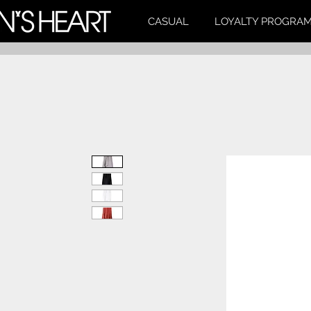
CASUAL
LOYALTY PROGRA