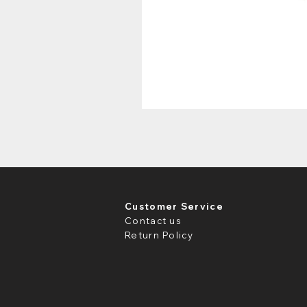
Customer Service
Contact us
Return Policy