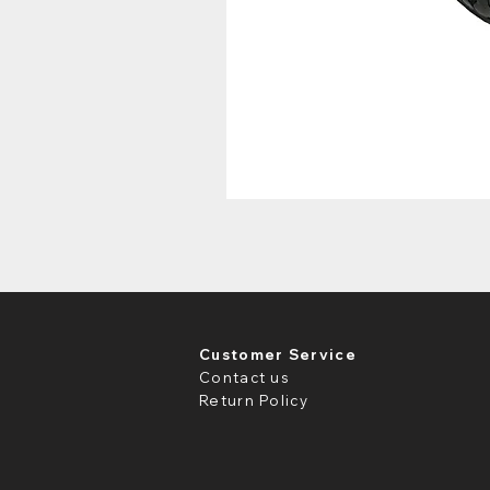
Customer Service
Contact us
Return Policy