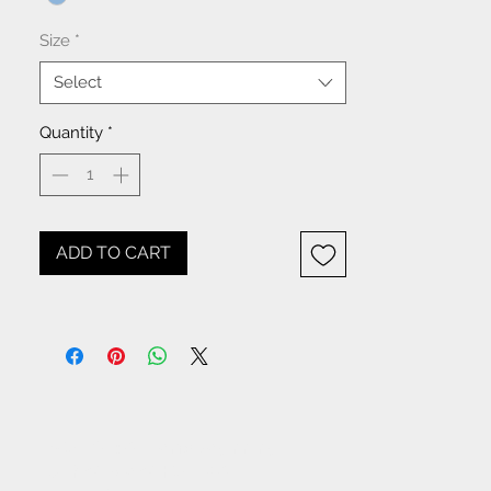
Size
*
Select
Quantity
*
ADD TO CART
NOTICE: All items beginning
with W- are WHOLESALE