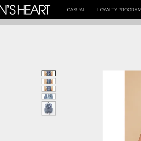
CASUAL
LOYALTY PROGRA