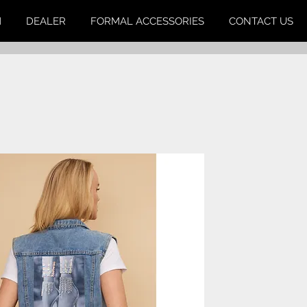
M
DEALER
FORMAL ACCESSORIES
CONTACT US