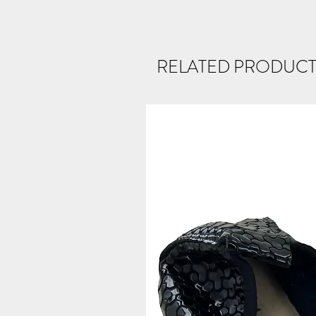
RELATED PRODUCT