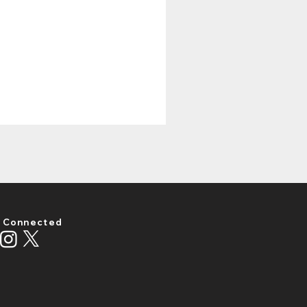
 Connected