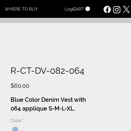
CART
WHERE TO BUY
Log In
R-CT-DV-082-064
Price
$60.00
Blue Color Denim Vest with
064 applique S-M-L-XL.
Color
*