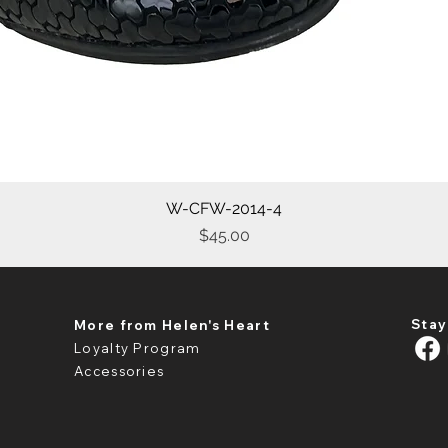
W-CFW-2014-4
Quick View
Price
$45.00
Stay
More from Helen's Heart
Loyalty Program
Accessories