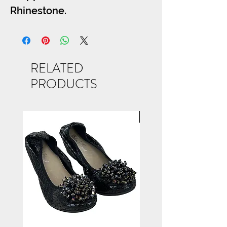
Rhinestone.
SIZES S-M-L
RELATED
PRODUCTS
NEW ARRIVAL