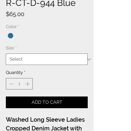
R-CT-D-944 Blue
Price
$65.00
Color
*
Size
*
Quantity
*
ADD TO CART
Washed Long Sleeve Ladies
Cropped Denim Jacket with