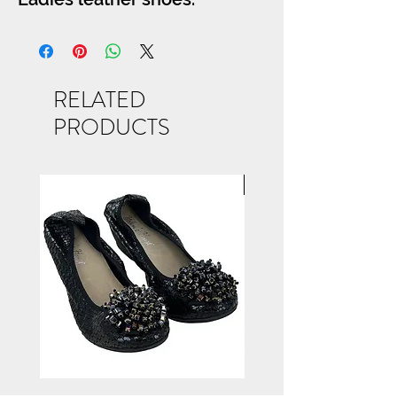
RELATED
PRODUCTS
NEW ARRIVAL