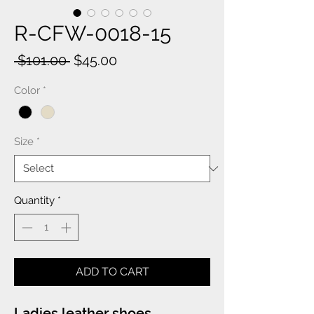
R-CFW-0018-15
Regular
Sale
 $101.00 
$45.00
Price
Price
Color
*
Size
*
Quantity
*
ADD TO CART
Ladies leather shoes.