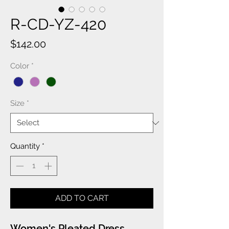
R-CD-YZ-420
Price
$142.00
Color
*
Size
*
Quantity
*
ADD TO CART
Women's Pleated Dress