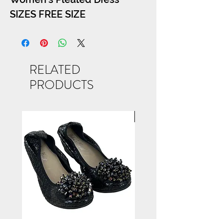
SIZES FREE SIZE
RELATED
PRODUCTS
NEW ARRIVAL