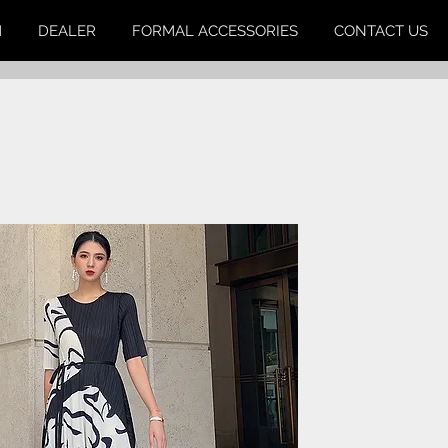
M
DEALER
FORMAL ACCESSORIES
CONTACT US