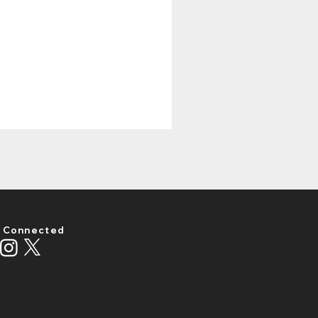
 Connected