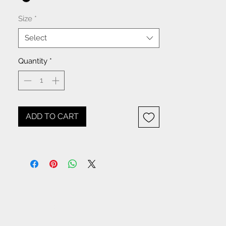
Size
*
Select
Quantity
*
ADD TO CART
NOTICE: All items beginning
with W- are WHOLESALE