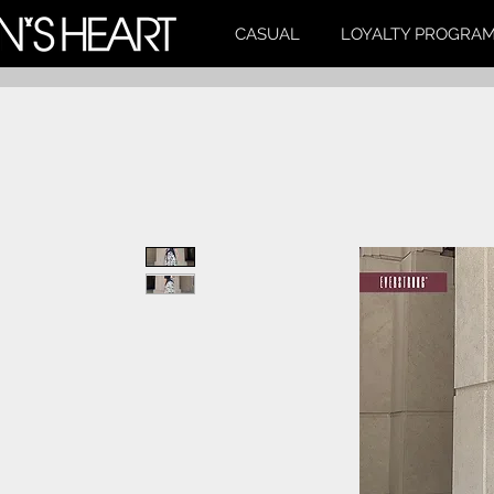
CASUAL
LOYALTY PROGRA