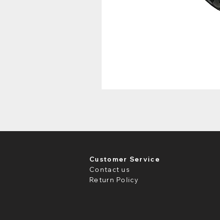
Customer Service
Contact us
Return Policy