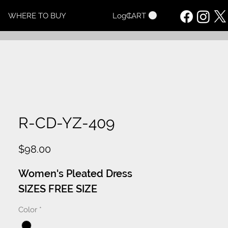
CART
WHERE TO BUY
Log In
R-CD-YZ-409
Price
$98.00
Women's Pleated Dress
SIZES FREE SIZE
Color
*