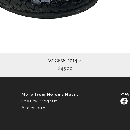
W-CFW-2014-4
Quick View
Price
$45.00
Stay
More from Helen's Heart
Loyalty Program
Accessories