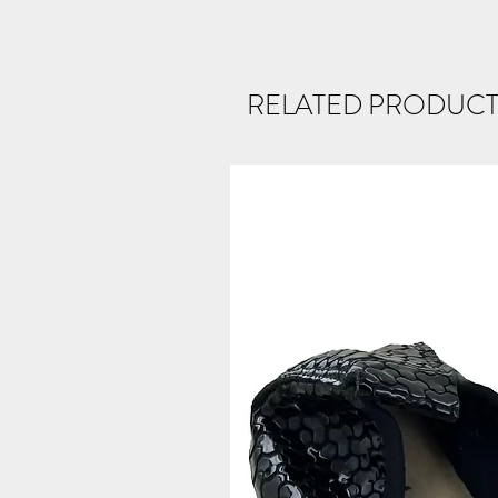
RELATED PRODUCT