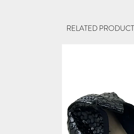
RELATED PRODUCT