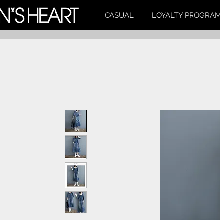
CASUAL
LOYALTY PROGRA