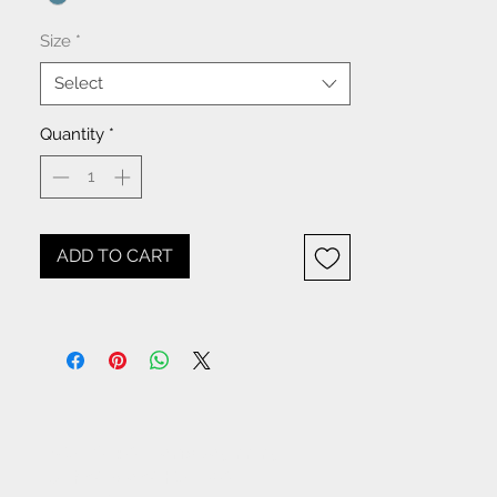
Size
*
Select
Quantity
*
ADD TO CART
NOTICE: All items beginning
with W- are WHOLESALE