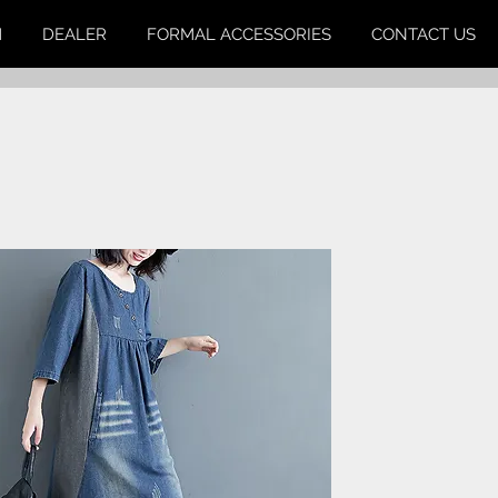
M
DEALER
FORMAL ACCESSORIES
CONTACT US