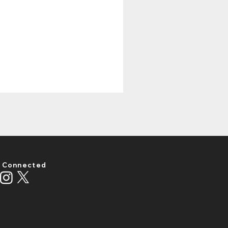
 Connected