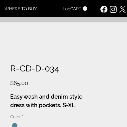
CART
WHERE TO BUY
Log In
R-CD-D-034
Price
$65.00
Easy wash and denim style
dress with pockets. S-XL
Color
*