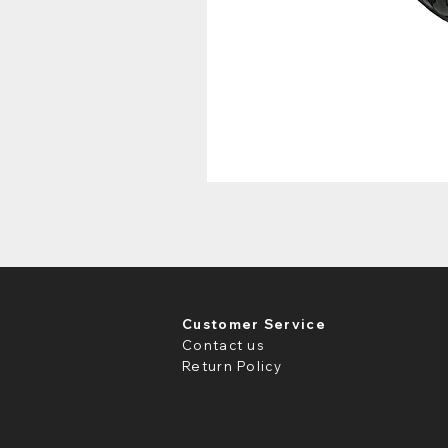
Customer Service
Contact us
Return Policy