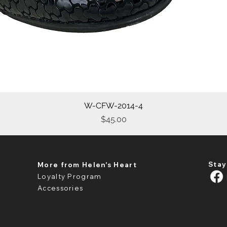
W-CFW-2014-4
Quick View
Price
$45.00
Stay
More from Helen's Heart
Loyalty Program
Accessories