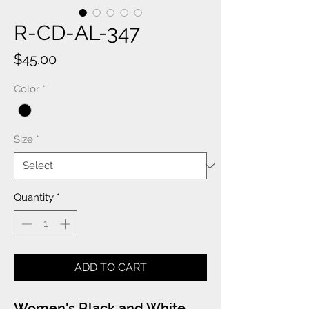
R-CD-AL-347
Price
$45.00
Color
*
Size
*
Quantity
*
ADD TO CART
Women's Black and White