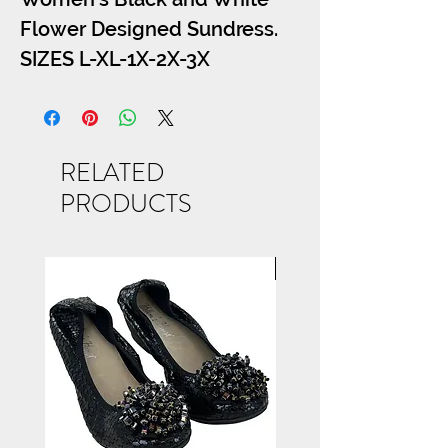
Flower Designed Sundress.
SIZES L-XL-1X-2X-3X
RELATED
PRODUCTS
NEW ARRIVAL