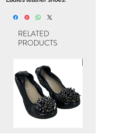
RELATED
PRODUCTS
NEW ARRIVAL