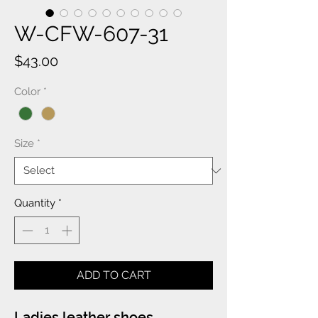
W-CFW-607-31
Price
$43.00
Color
*
Size
*
Quantity
*
ADD TO CART
Ladies leather shoes.