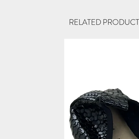
RELATED PRODUCT