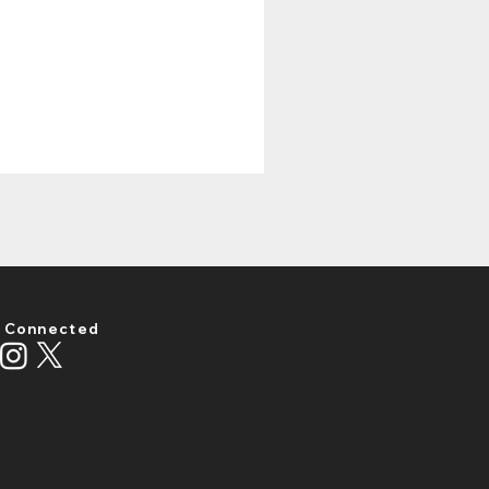
 Connected