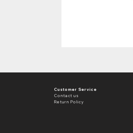
Customer Service
Contact us
Return Policy