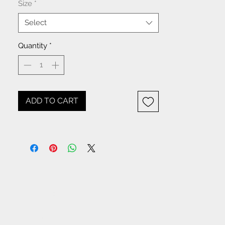
Size
*
Select
Quantity
*
ADD TO CART
NOTICE: All items beginning
with W- are WHOLESALE
items. If you are placing an