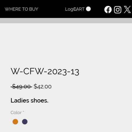
CART
WHERE TO BUY
Log In
W-CFW-2023-13
Regular
Sale
 $49.00 
$42.00
Price
Price
Ladies shoes.
Color
*