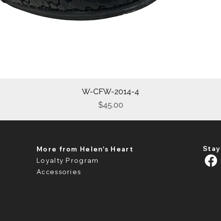
W-CFW-2014-4
Quick View
Price
$45.00
Stay
More from Helen's Heart
Loyalty Program
Accessories