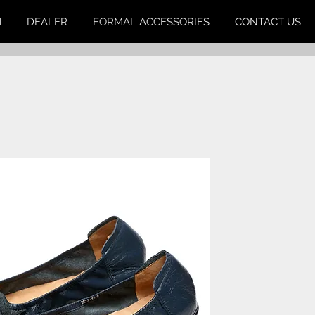
M
DEALER
FORMAL ACCESSORIES
CONTACT US