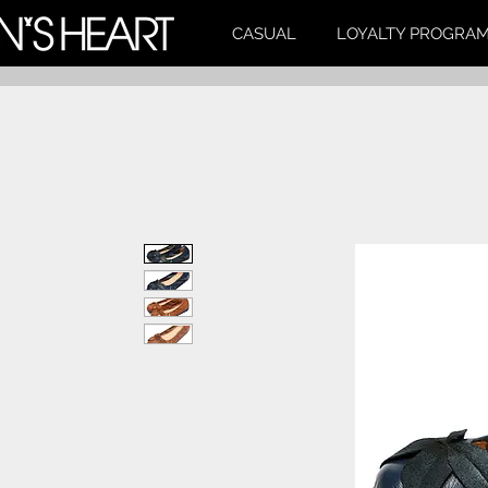
CASUAL
LOYALTY PROGRA