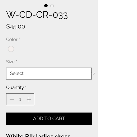
W-CD-CR-033
Price
$45.00
Color
*
Size
*
Quantity
*
ADD TO CART
White Blk ladies dress.