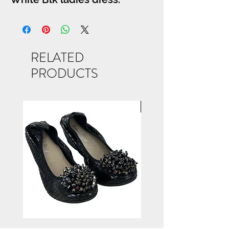
RELATED
PRODUCTS
NEW ARRIVAL